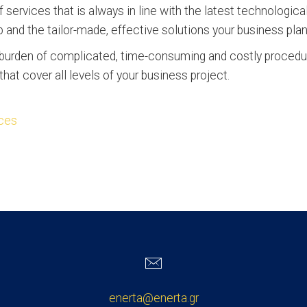
 services that is always in line with the latest technologi
ip and the tailor-made, effective solutions your business pla
e burden of complicated, time-consuming and costly proce
hat cover all levels of your business project.
ices
enerta@enerta.gr