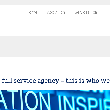
Home
About - ch
Services - ch
P
 full service agency ‒ this is who we