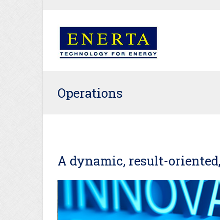
Operations
A dynamic, result-oriented,