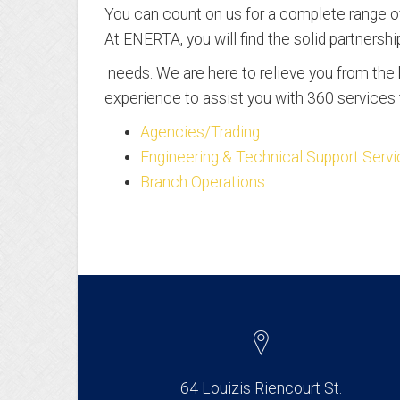
You can count on us for a complete range of
At ENERTA, you will find the solid partnersh
needs. We are here to relieve you from th
experience to assist you with 360 services t
Agencies/Trading
Engineering & Technical Support Serv
Branch Operations
64 Louizis Riencourt St.