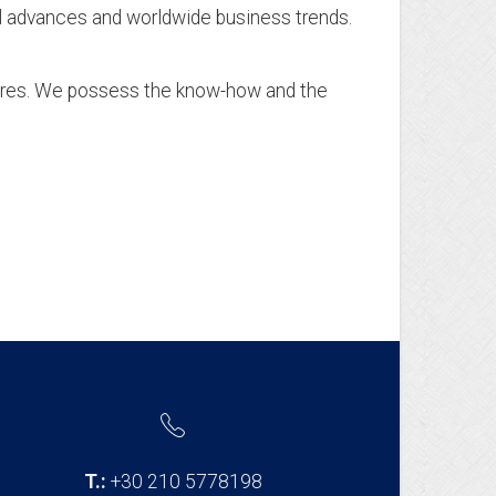
cal advances and worldwide business trends.
n
dures. We possess the know-how and the
T.:
+30 210 5778198