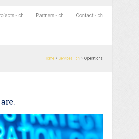
rojects - ch
Partners - ch
Contact - ch
›
›
Home
Services - ch
Operations
 are.